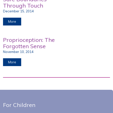
Through Touch
December 15, 2014
More
Proprioception: The
Forgotten Sense
November 10, 2014
More
For Children