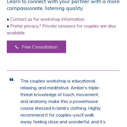
Learn to connect with your partner with a more
compassionate, listening quality.
•
Contact us for workshop information
•
Prefer privacy? Private sessions for couples are also
available
Free Consultation
The couples workshop is educational,
relaxing, and meditative. Amber’s triple-
threat knowledge of touch, movement,
and anatomy make this a powerhouse
course dressed in lamb’s clothing. Highly
recommend it for couples–you’ll walk
away feeling close and wonderful, and it’s