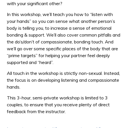
with your significant other?
In this workshop, we’ll teach you how to “listen with
your hands” so you can sense what another person’s
body is telling you, to increase a sense of emotional
bonding & support. We’ll also cover common pitfalls and
the do’s/don’t of compassionate, bonding touch. And
we’ll go over some specific places of the body that are
“prime targets” for helping your partner feel deeply
supported and “heard”.
All touch in the workshop is strictly non-sexual. Instead,
the focus is on developing listening and compassionate
hands.
This 3-hour, semi-private workshop is limited to 3
couples, to ensure that you receive plenty of direct
feedback from the instructor.