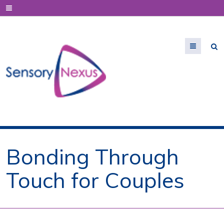
Menu
Bonding Through
Touch for Couples