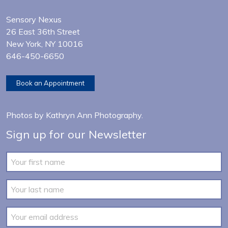
Sensory Nexus
26 East 36th Street
New York, NY 10016
646-450-6650
Book an Appointment
Photos by
Kathryn Ann Photography
.
Sign up for our Newsletter