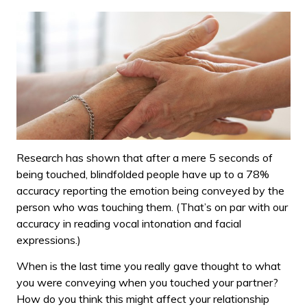
Research has shown that after a mere 5 seconds of
being touched, blindfolded people have up to a 78%
accuracy reporting the emotion being conveyed by the
person who was touching them. (That’s on par with our
accuracy in reading vocal intonation and facial
expressions.)
When is the last time you really gave thought to what
you were conveying when you touched your partner?
How do you think this might affect your relationship