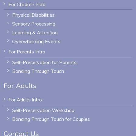
For Children Intro
Physical Disabilities
Sensory Processing
Learning & Attention
Overwhelming Events
For Parents Intro
Self-Preservation for Parents
Bonding Through Touch
For Adults
For Adults Intro
Self-Preservation Workshop
Bonding Through Touch for Couples
Contact Us