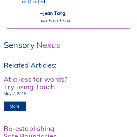
all G-rated.”
–Jean Tang
,
via Facebook
Sensory
Nexus
Related Articles:
At a loss for words?
Try using Touch.
May 7, 2015
More
Re-establishing
Safe Boundaries