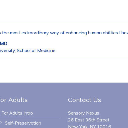
 the most extraordinary way of enhancing human abilities I ha
, MD
versity, School of Medicine
or Adults
Contact Us
For Adults Intro
Sensory Nexus
26 East 36th Street
Self-Preservation
New York, NY 10016