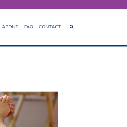
ABOUT
FAQ
CONTACT