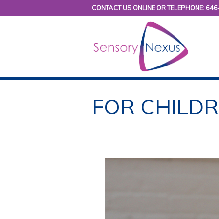
CONTACT US ONLINE OR TELEPHONE: 646
FOR CHILD