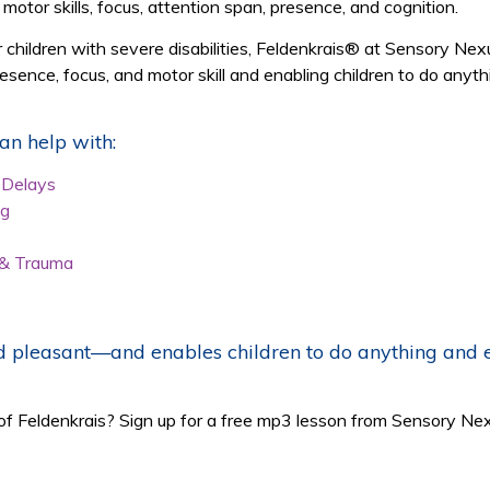
 motor skills, focus, attention span, presence, and cognition.
or children with severe disabilities, Feldenkrais® at Sensory 
sence, focus, and motor skill and enabling children to do anyth
n help with:
r Delays
ng
 & Trauma
 pleasant—and enables children to do anything and ev
of Feldenkrais? Sign up for a free mp3 lesson from Sensory Ne