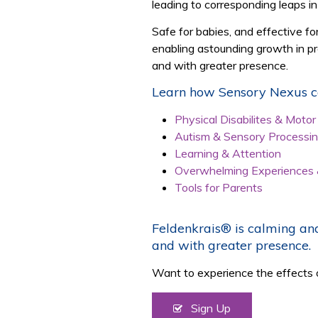
leading to corresponding leaps in
Safe for babies, and effective f
enabling astounding growth in pre
and with greater presence.
Learn how Sensory Nexus ca
Physical Disabilites & Moto
Autism & Sensory Processi
Learning & Attention
Overwhelming Experiences
Tools for Parents
Feldenkrais® is calming and
and with greater presence.
Want to experience the effects 
Sign Up