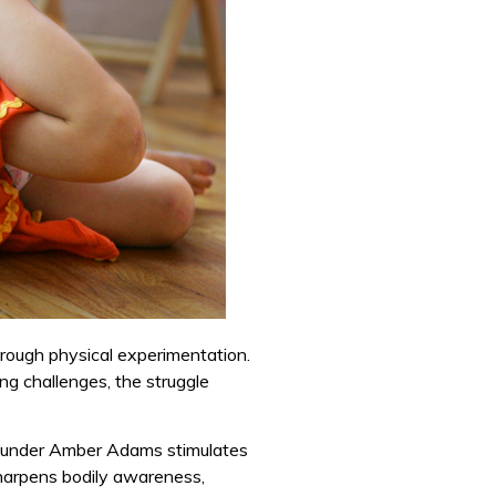
through physical experimentation.
ning challenges, the struggle
founder Amber Adams stimulates
arpens bodily awareness,