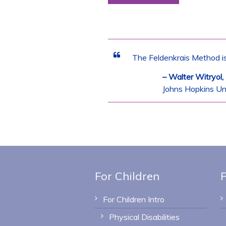
The Feldenkrais Method is
– Walter Witryol
Johns Hopkins Uni
For Children
F
For Children Intro
Physical Disabilities