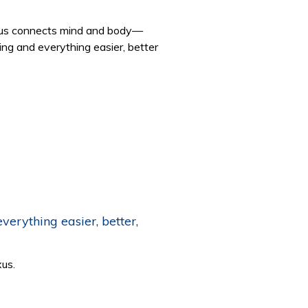
Nexus connects mind and body—
ing and everything easier, better
erything easier, better,
xus.