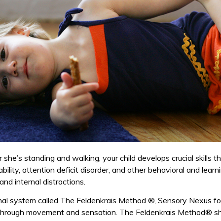
 she’s standing and walking, your child develops crucial skills 
ability, attention deficit disorder, and other behavioral and lear
d internal distractions.
nal system called The Feldenkrais Method ®, Sensory Nexus 
through movement and sensation. The Feldenkrais Method® sh