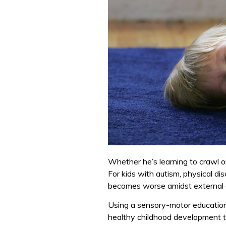
Whether he’s learning to crawl or
For kids with autism, physical dis
becomes worse amidst external an
Using a sensory-motor educatio
healthy childhood development 