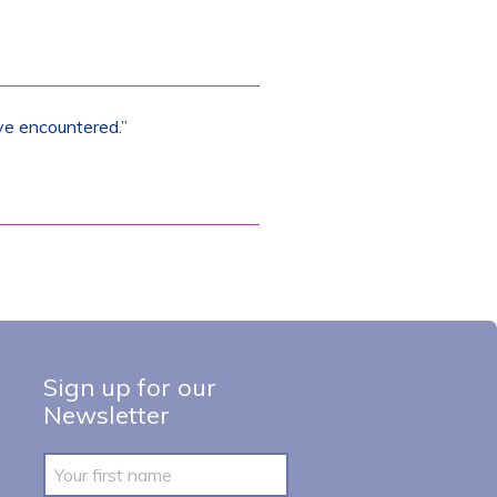
ve encountered.”
Sign up for our
Newsletter