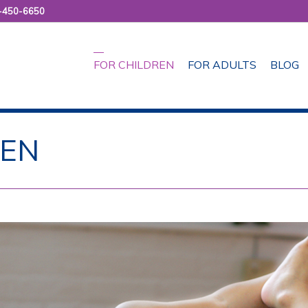
-450-6650
FOR CHILDREN
FOR ADULTS
BLOG
REN